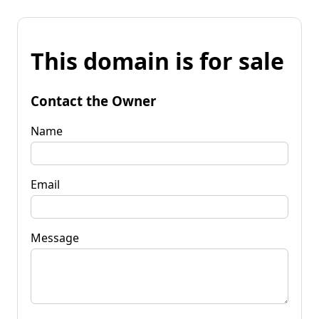
This domain is for sale
Contact the Owner
Name
Email
Message