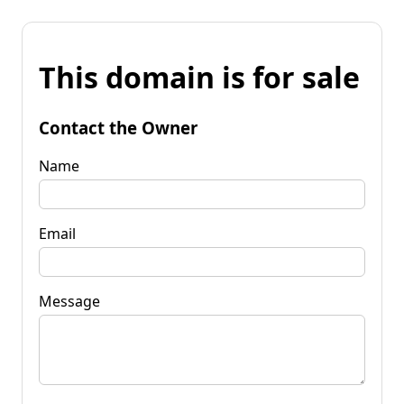
This domain is for sale
Contact the Owner
Name
Email
Message