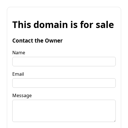
This domain is for sale
Contact the Owner
Name
Email
Message