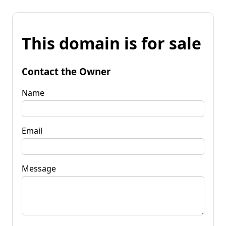
This domain is for sale
Contact the Owner
Name
Email
Message