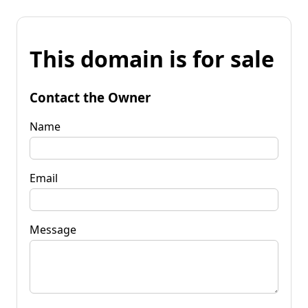
This domain is for sale
Contact the Owner
Name
Email
Message