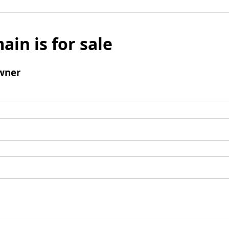
ain is for sale
wner