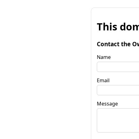
This dom
Contact the O
Name
Email
Message