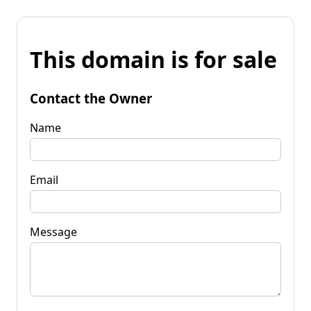
This domain is for sale
Contact the Owner
Name
Email
Message