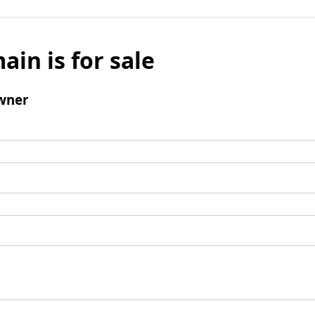
ain is for sale
wner