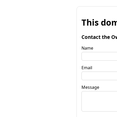
This dom
Contact the O
Name
Email
Message