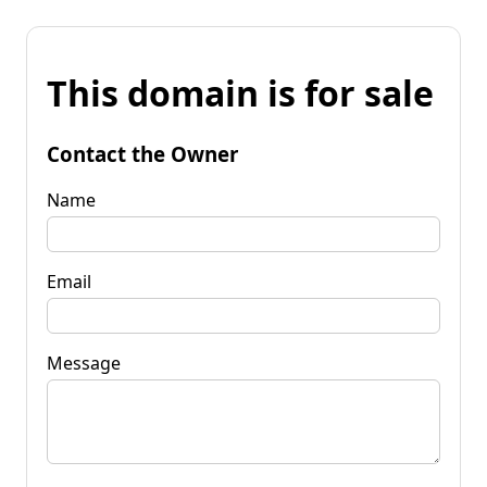
This domain is for sale
Contact the Owner
Name
Email
Message