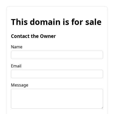
This domain is for sale
Contact the Owner
Name
Email
Message