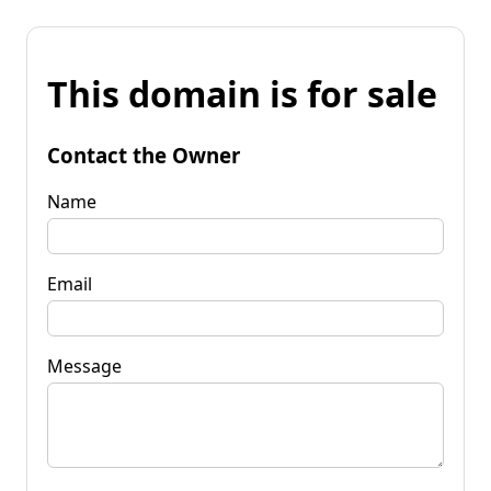
This domain is for sale
Contact the Owner
Name
Email
Message