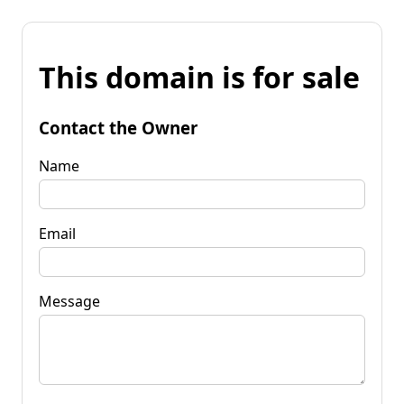
This domain is for sale
Contact the Owner
Name
Email
Message