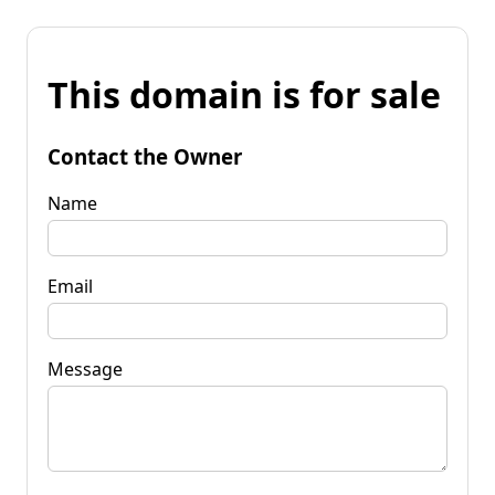
This domain is for sale
Contact the Owner
Name
Email
Message