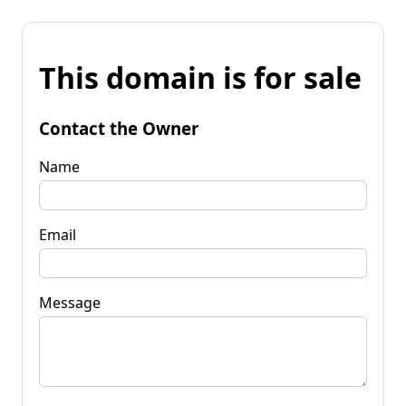
This domain is for sale
Contact the Owner
Name
Email
Message