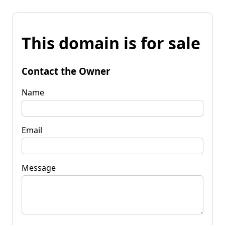
This domain is for sale
Contact the Owner
Name
Email
Message