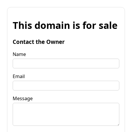
This domain is for sale
Contact the Owner
Name
Email
Message