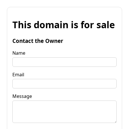
This domain is for sale
Contact the Owner
Name
Email
Message