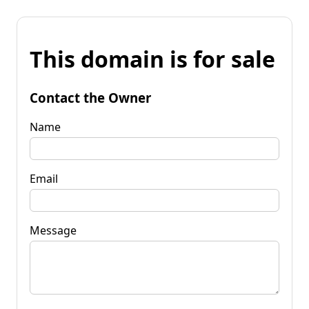
This domain is for sale
Contact the Owner
Name
Email
Message