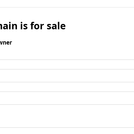
ain is for sale
wner