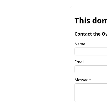
This dom
Contact the O
Name
Email
Message