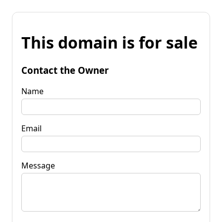
This domain is for sale
Contact the Owner
Name
Email
Message