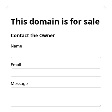
This domain is for sale
Contact the Owner
Name
Email
Message