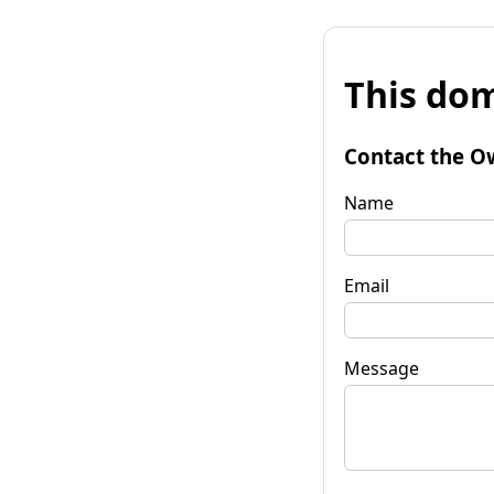
This dom
Contact the O
Name
Email
Message