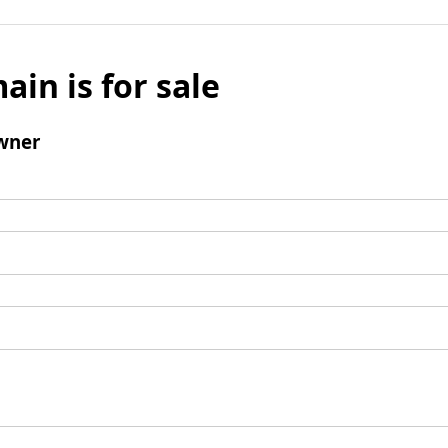
ain is for sale
wner