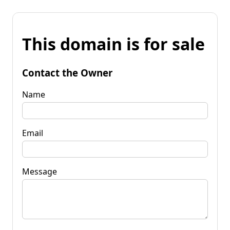
This domain is for sale
Contact the Owner
Name
Email
Message