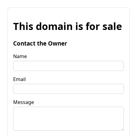
This domain is for sale
Contact the Owner
Name
Email
Message