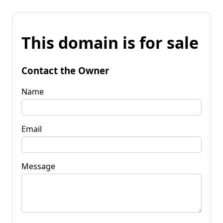
This domain is for sale
Contact the Owner
Name
Email
Message