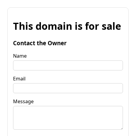
This domain is for sale
Contact the Owner
Name
Email
Message