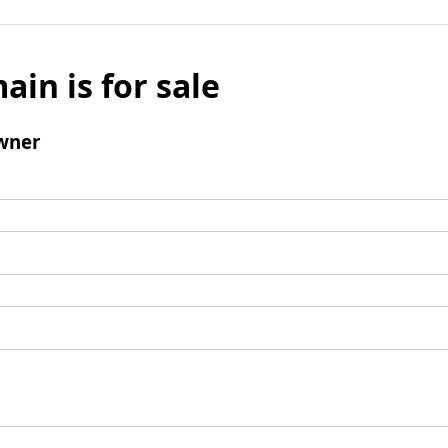
ain is for sale
wner