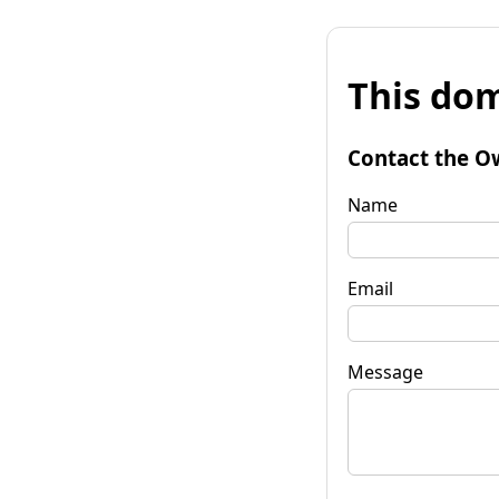
This dom
Contact the O
Name
Email
Message