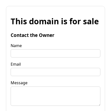
This domain is for sale
Contact the Owner
Name
Email
Message