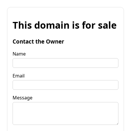
This domain is for sale
Contact the Owner
Name
Email
Message