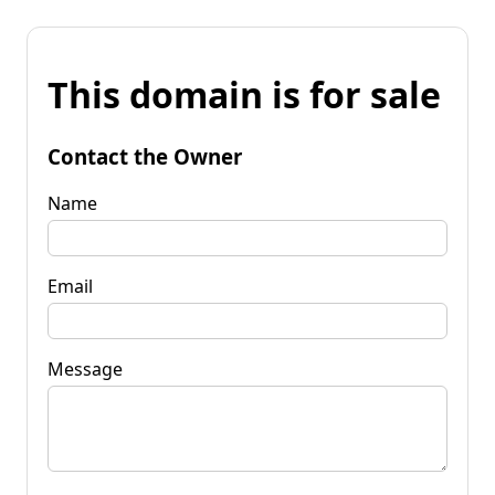
This domain is for sale
Contact the Owner
Name
Email
Message