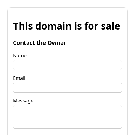
This domain is for sale
Contact the Owner
Name
Email
Message