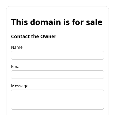
This domain is for sale
Contact the Owner
Name
Email
Message