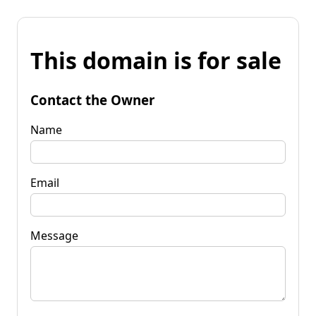
This domain is for sale
Contact the Owner
Name
Email
Message