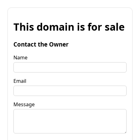
This domain is for sale
Contact the Owner
Name
Email
Message