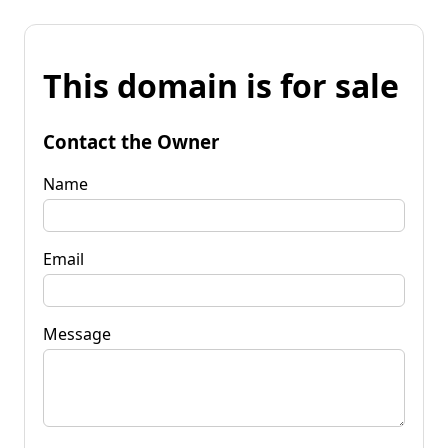
This domain is for sale
Contact the Owner
Name
Email
Message