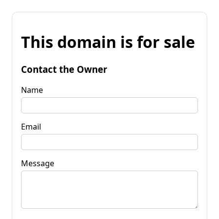
This domain is for sale
Contact the Owner
Name
Email
Message