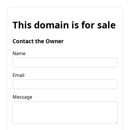
This domain is for sale
Contact the Owner
Name
Email
Message