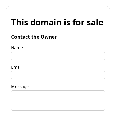
This domain is for sale
Contact the Owner
Name
Email
Message