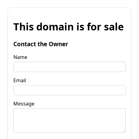
This domain is for sale
Contact the Owner
Name
Email
Message