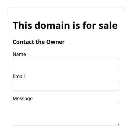
This domain is for sale
Contact the Owner
Name
Email
Message