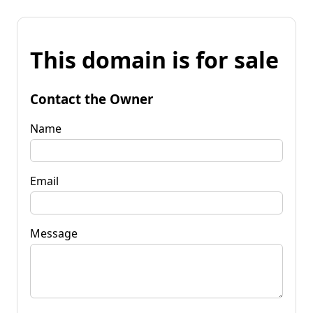
This domain is for sale
Contact the Owner
Name
Email
Message