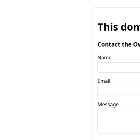
This dom
Contact the O
Name
Email
Message