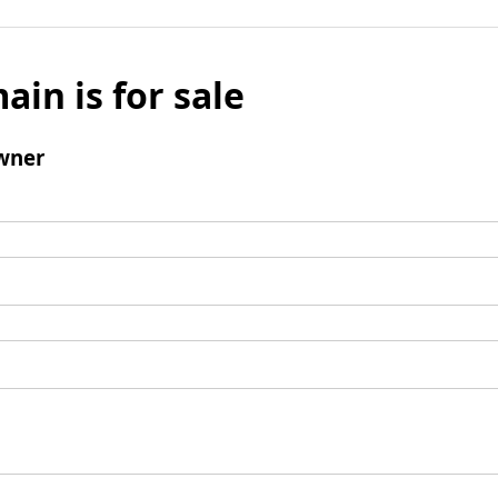
ain is for sale
wner