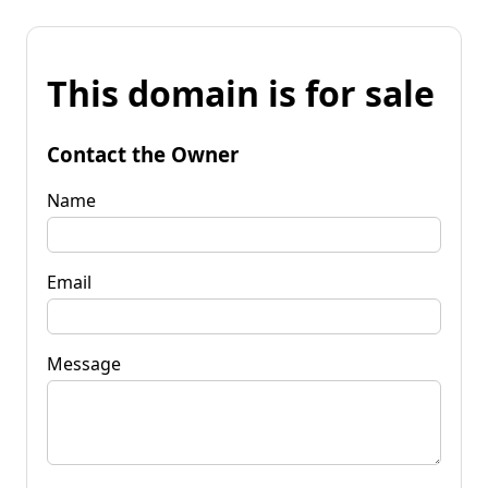
This domain is for sale
Contact the Owner
Name
Email
Message