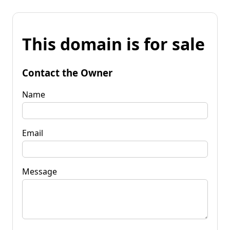
This domain is for sale
Contact the Owner
Name
Email
Message