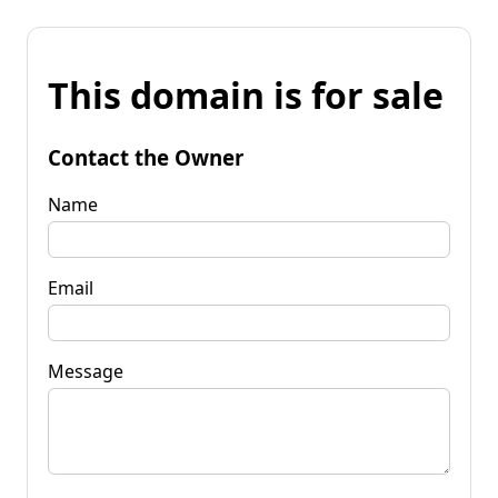
This domain is for sale
Contact the Owner
Name
Email
Message