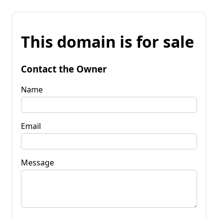
This domain is for sale
Contact the Owner
Name
Email
Message