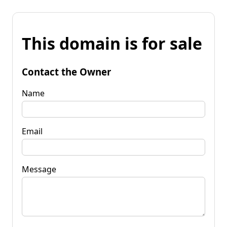
This domain is for sale
Contact the Owner
Name
Email
Message