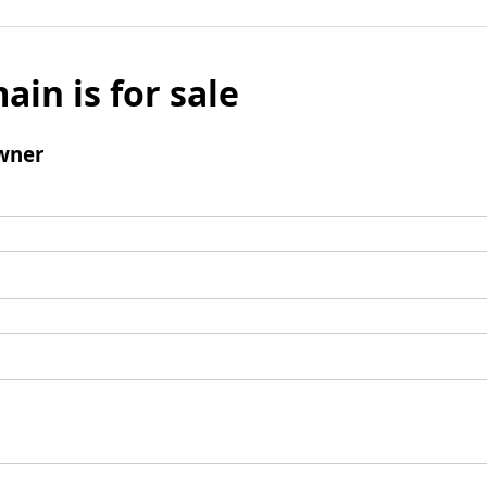
ain is for sale
wner