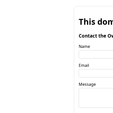
This dom
Contact the O
Name
Email
Message