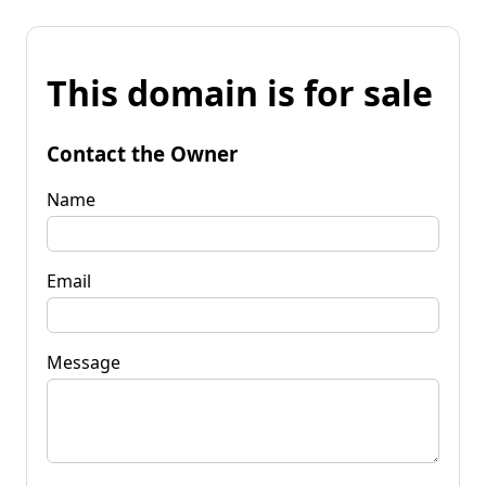
This domain is for sale
Contact the Owner
Name
Email
Message