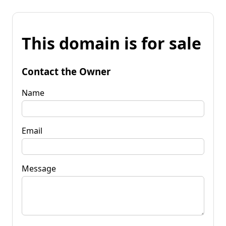
This domain is for sale
Contact the Owner
Name
Email
Message